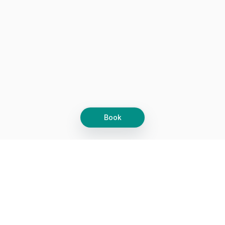
Book
Let's grow together
Get more customers 24/7 with your free
branded Booking Page.