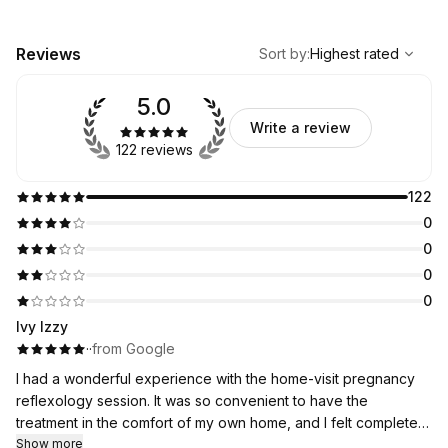
,
Highest rated
Sort
Reviews
Sort by
:
Highest rated
5.0
Write a review
122 reviews
122
0
0
0
0
Ivy Izzy
·
·
from Google
I had a wonderful experience with the home-visit pregnancy
reflexology session. It was so convenient to have the
treatment in the comfort of my own home, and I felt completely
relaxed throughout. Preya was professional, caring, and made
Show more