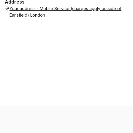
Address
Your address - Mobile Service (charges apply outside of
Earlsfield) London