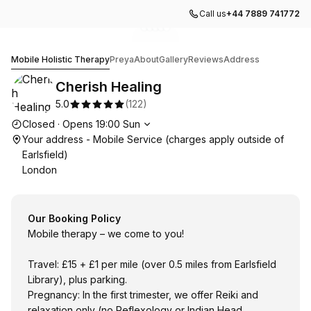
Call us
+44 7889 741772
Go to gallery image
Go to gallery image
Go to gallery image
Go to gallery image
Go to gallery image
1
2
3
4
5
Cherish Healing
Mobile Holistic Therapy
Preya
About
Gallery
Reviews
Address
Cherish Healing
5.0
(
122
)
Opening hours
Closed
·
Opens
19:00
Sun
Your address - Mobile Service (charges apply outside of
Earlsfield)
London
Our Booking Policy
Mobile therapy – we come to you!
Travel: £15 + £1 per mile (over 0.5 miles from Earlsfield
Library), plus parking.
Pregnancy: In the first trimester, we offer Reiki and
relaxation only (no Reflexology or Indian Head