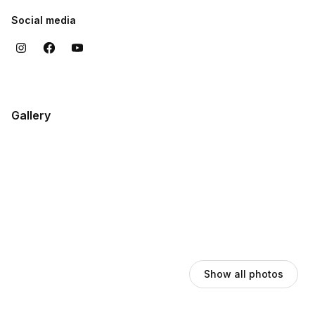
Social media
Gallery
Show all photos