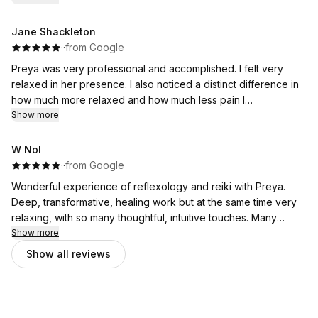
me feel at ease. I booked the natural induction reflexology
quite late and much appreciate Preya in trying to
Jane Shackleton
accommodate my need in her very packed schedule. She
·
·
from Google
provided me lots of details, patiently answered all questions I
Preya was very professional and accomplished. I felt very
have and followed up with me the next day. I would highly
relaxed in her presence. I also noticed a distinct difference in
recommend this service to any expectant mum looking for a
how much more relaxed and how much less pain I
calming and supportive experience.
experienced after our session. I would highly recommend.
Show more
W Nol
·
·
from Google
Wonderful experience of reflexology and reiki with Preya.
Deep, transformative, healing work but at the same time very
relaxing, with so many thoughtful, intuitive touches. Many
thanks.
Show more
Show all reviews