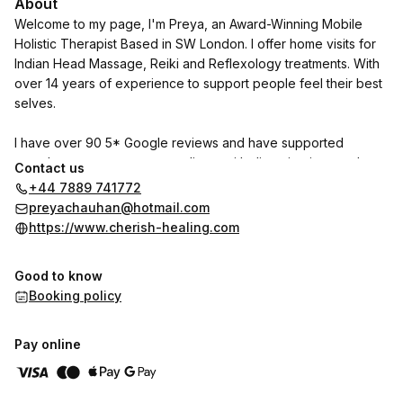
About
Welcome to my page, I'm Preya, an Award-Winning Mobile
Holistic Therapist Based in SW London. I offer home visits for
Indian Head Massage, Reiki and Reflexology treatments. With
over 14 years of experience to support people feel their best
selves.
I have over 90 5* Google reviews and have supported
countless pregnant women, clients with digestive issues, those
Contact us
seeking healing to prevent burn out and so much more.
+44 7889 741772
preyachauhan@hotmail.com
Reach out for a free discovery call.
https://www.cherish-healing.com
Good to know
Booking policy
Pay online