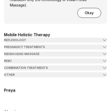
Massage).
Okay
Mobile Holistic Therapy
REFLEXOLOGY
PREGNANCY TREATMENTS
INDIAN HEAD MASSAGE
REIKI
COMBINATION TREATMENTS
OTHER
Preya