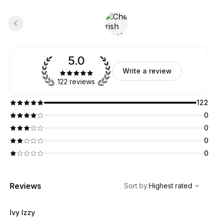
5.0
Write a review
122 reviews
122
0
0
0
0
,
Highest rated
Sort
Reviews
Sort by
:
Highest rated
Ivy Izzy