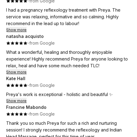
·
·
from Google
baby was here two days later!
I had a pregnancy reflexology treatment with Preya. The
service was relaxing, informative and so calming. Highly
recommend in the lead up to labour!
Show more
natasha acquisto
·
·
from Google
What a wonderful, healing and thoroughly enjoyable
experience! Highly recommend Preya for anyone looking to
relax, heal and have some much needed TLC!
Show more
Kate Hall
·
·
from Google
Preya's work is exceptional - holistic and beautiful ✨
Show more
Francine Mabondo
·
·
from Google
Thank you so much Preya for such a rich and nurturing
session! I strongly recommend the reflexology and Indian
Head Massage, perfect for this time of year.