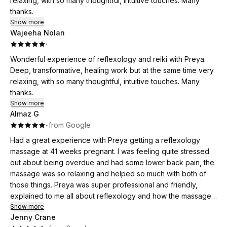
relaxing, with so many thoughtful, intuitive touches. Many
thanks.
Show more
Wajeeha Nolan
·
Wonderful experience of reflexology and reiki with Preya.
Deep, transformative, healing work but at the same time very
relaxing, with so many thoughtful, intuitive touches. Many
thanks.
Show more
Almaz G
·
·
from Google
Had a great experience with Preya getting a reflexology
massage at 41 weeks pregnant. I was feeling quite stressed
out about being overdue and had some lower back pain, the
massage was so relaxing and helped so much with both of
those things. Preya was super professional and friendly,
explained to me all about reflexology and how the massage
would work, and delivered the most amazing, relaxing
Show more
Jenny Crane
experience. I started having contractions that night and the