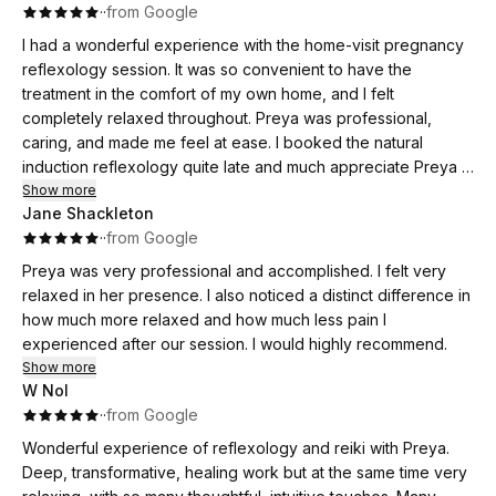
·
·
from Google
I had a wonderful experience with the home-visit pregnancy
reflexology session. It was so convenient to have the
treatment in the comfort of my own home, and I felt
completely relaxed throughout. Preya was professional,
caring, and made me feel at ease. I booked the natural
induction reflexology quite late and much appreciate Preya in
trying to accommodate my need in her very packed
Show more
Jane Shackleton
schedule. She provided me lots of details, patiently
·
·
from Google
answered all questions I have and followed up with me the
next day. I would highly recommend this service to any
Preya was very professional and accomplished. I felt very
expectant mum looking for a calming and supportive
relaxed in her presence. I also noticed a distinct difference in
experience.
how much more relaxed and how much less pain I
experienced after our session. I would highly recommend.
Show more
W Nol
·
·
from Google
Wonderful experience of reflexology and reiki with Preya.
Deep, transformative, healing work but at the same time very